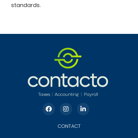
standards.
CONTACT