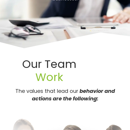
Our Team
Work
The values that lead our
behavior and
actions are the following: