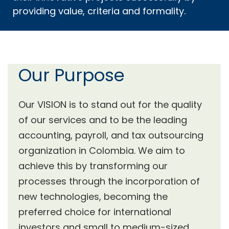
providing value, criteria and formality.
Our Purpose
Our VISION is to stand out for the quality
of our services and to be the leading
accounting, payroll, and tax outsourcing
organization in Colombia. We aim to
achieve this by transforming our
processes through the incorporation of
new technologies, becoming the
preferred choice for international
investors and small to medium-sized