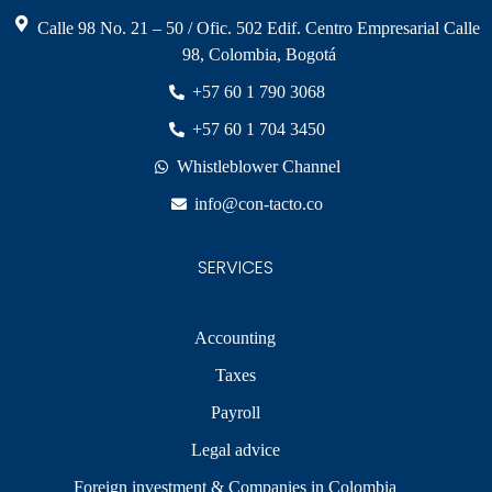
Calle 98 No. 21 – 50 / Ofic. 502 Edif. Centro Empresarial Calle
98, Colombia, Bogotá
+57 60 1 790 3068
+57 60 1 704 3450
Whistleblower Channel
info@con-tacto.co
SERVICES
Accounting
Taxes
Payroll
Legal advice
Foreign investment & Companies in Colombia