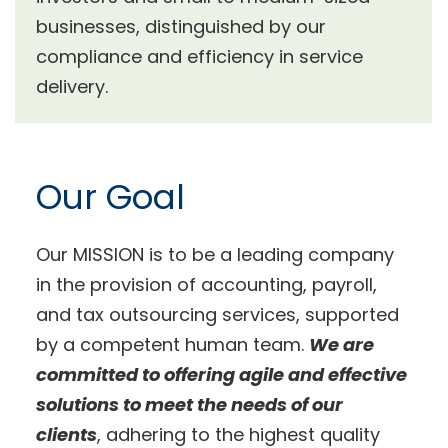
businesses, distinguished by our
compliance and efficiency in service
delivery.
Our Goal
Our MISSION is to be a leading company
in the provision of accounting, payroll,
and tax outsourcing services, supported
by a competent human team.
We are
committed to offering agile and effective
solutions to meet the needs of our
clients
, adhering to the highest quality