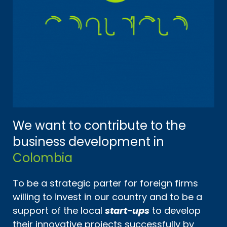
We want to contribute to the
business development in
Colombia
To be a strategic parter for foreign firms
willing to invest in our country and to be a
support of the local
start-ups
to develop
their innovative projects successfully by