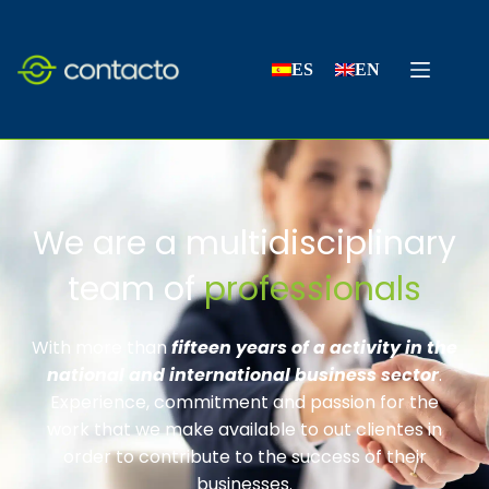
ES
EN
We are a multidisciplinary
team of
professionals
With more than
fifteen years of a activity in the
national and international business sector
.
Experience, commitment and passion for the
work that we make available to out clientes in
order to contribute to the success of their
businesses.