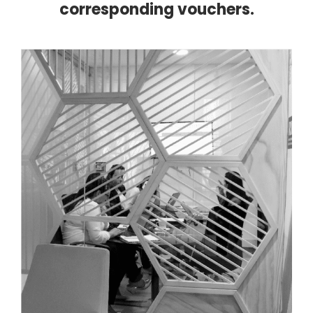
corresponding vouchers.