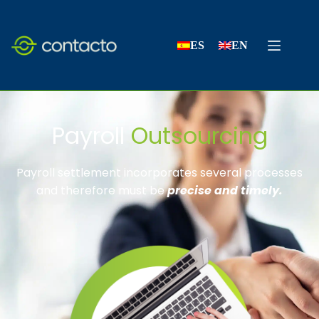
ES
EN
Payroll
Outsourcing
Payroll settlement incorporates several processes
and therefore must be
precise and timely.