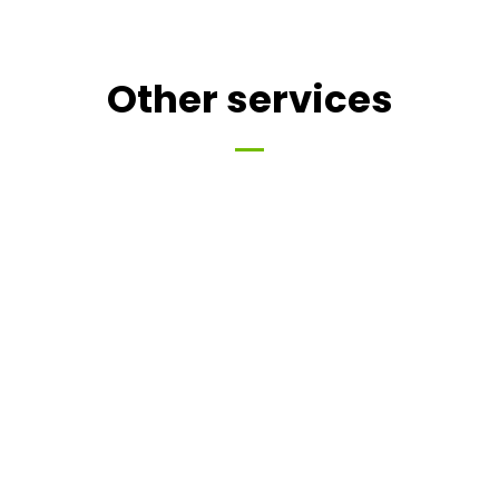
Other services