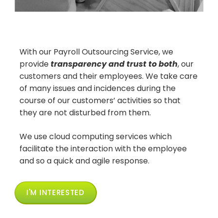
With our Payroll Outsourcing Service, we
provide
transparency and trust to both
, our
customers and their employees. We take care
of many issues and incidences during the
course of our customers’ activities so that
they are not disturbed from them.
We use cloud computing services which
facilitate the interaction with the employee
and so a quick and agile response.
I'M INTERESTED