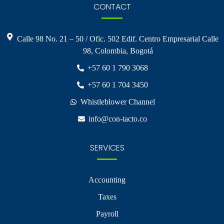
CONTACT
Calle 98 No. 21 – 50 / Ofic. 502 Edif. Centro Empresarial Calle
98, Colombia, Bogotá
+57 60 1 790 3068
+57 60 1 704 3450
Whistleblower Channel
info@con-tacto.co
SERVICES
Accounting
Taxes
Payroll