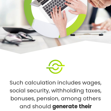
Such calculation includes wages,
social security, withholding taxes,
bonuses, pension, among others
and should
generate their